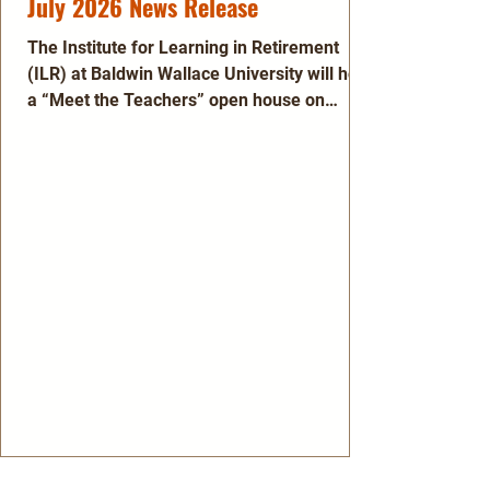
July 2026 News Release
The Institute for Learning in Retirement
(ILR) at Baldwin Wallace University will hold
a “Meet the Teachers” open house on
Tuesday, Aug. 11, 2026 to highlight its
extensive array of affordable courses, plus
travel, cultural and social opportunities.
This gathering will take place from 1 – 3
p.m. at Strongsville United Methodist
Church, 13500 Royalton Rd., Strongsville.
The event is open to anyone interested in
lifelong learning and meeting new friends.
Attendees will get a sn