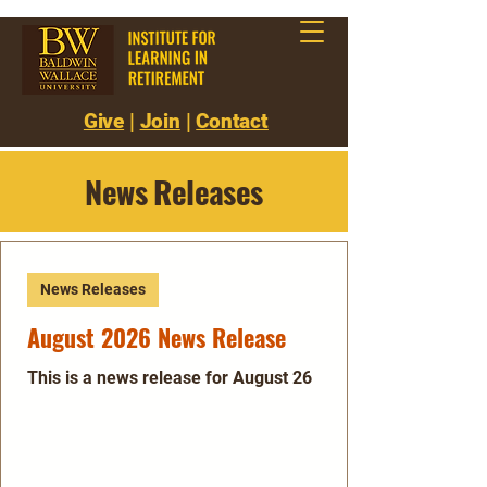
Give
|
Join
|
Contact
News Releases
News Releases
August 2026 News Release
This is a news release for August 26