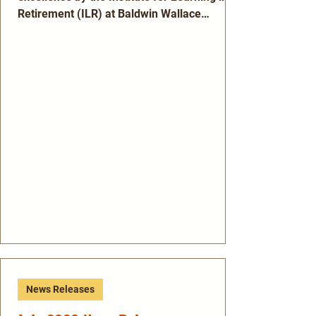
Retirement (ILR) at Baldwin Wallace
University. Ann Cleary, Mary Ruth Kolk and
Gerry Nemeth are recipients of ILR’s annual
Distinguished Teacher Award. The award is
presented to teachers who have taught ILR
courses for a significant number of years,
and their classes have been well received
and well attended by ILR members.
Nominees, who are proposed and voted on
by the ILR Governing Board, ar
News Releases