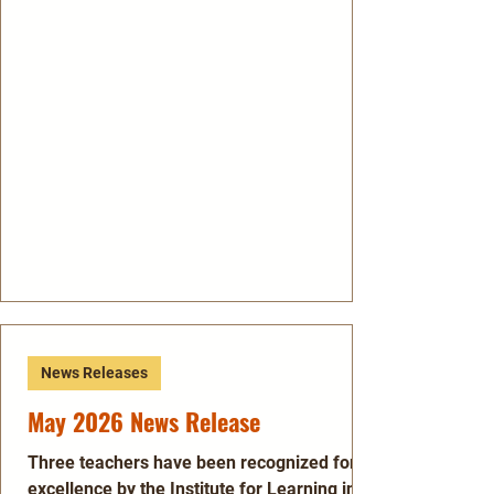
News Releases
May 2026 News Release
Three teachers have been recognized for
excellence by the Institute for Learning in