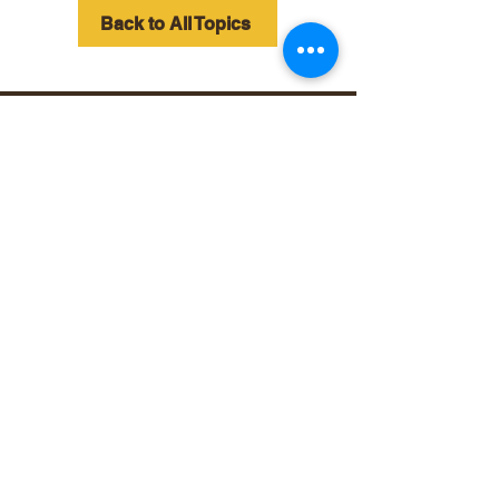
Back to All Topics
©2025 Your Website.
All rights reserved.
Follow and connect with us
on Facebook.