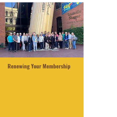
Renewing Your Membership
Your membership expires on June
30th of each year. Starting in July
:
Log in with your User Name and Password
Click on your name in the upper
right-
hand corner
Select MY ACCOUNT
Scroll down and select MEMBERSHIP
Click the far-right hand icon
Select RENEW THIS MEMBERSHIP