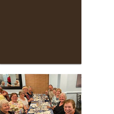
As a member, you’ll enjoy:
Registration for fall, winter, and spring
classes
Early access to travel programs
Advance notice to social events
Engaging volunteer opportunities
Voting privileges and an invitation to our
annual meeting
10% discount at the BW Bookstore
Access to Ritter Library
Eligibility to serve in ILR Leadership roles