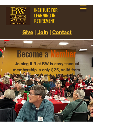
Give
|
Join
|
Contact
Become a
Member
Joining ILR at BW is easy—annual
membership is only $25, valid from
July 1 to June 30 of the following year.
To join ILR, you must have an active
email address and a credit or debit card
to pay.
Join Now