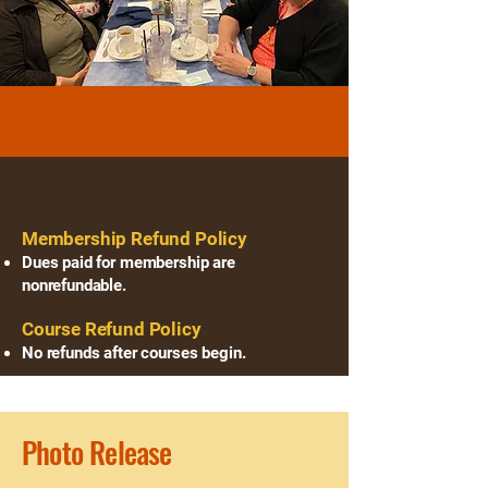
Reminders
Refund Policies
​Membership Refund Policy
Dues paid for membership are
nonrefundable.
Course Refund Policy
No refunds after courses begin.
Photo Release