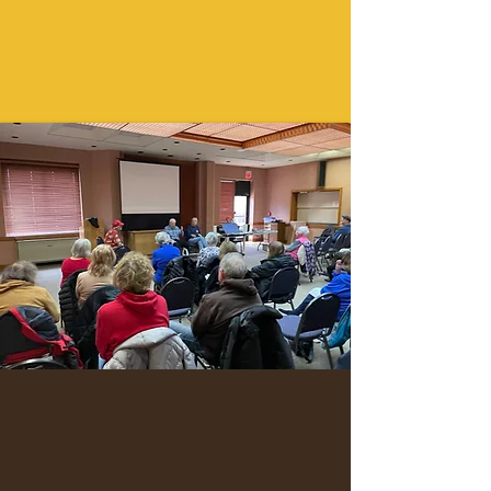
You will receive a SUCCESSFUL
PAYMENT NOTICE
Login Now
We’re a 100% volunteer-driven nonprofit 501(c)
(3) - a community of curious minds learning
with and from each other in a friendly,
engaging environment.