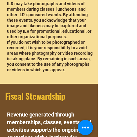
ILR may take photographs and videos of
members during classes, luncheons, and
other ILR-sponsored events. By attending
these events, you acknowledge that your
image and likeness may be captured and
used by ILR for promotional, educational, or
other organizational purposes.
If you do not wish to be photographed or
recorded, it is your responsibility to avoid
areas where photography or video recording
is taking place. By remaining in such areas,
you consent to the use of any photographs
or videos in which you appear.
Fiscal Stewardship
Revenue generated through
memberships, classes, events, and
activities supports the ongoing