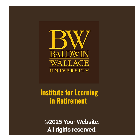
©2025 Your Website.
All rights reserved.