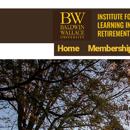
Home
Membershi
Explore Ne