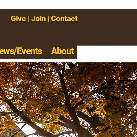
Give
|
Join
|
Contact
ews/Events
About
s
 bar below.