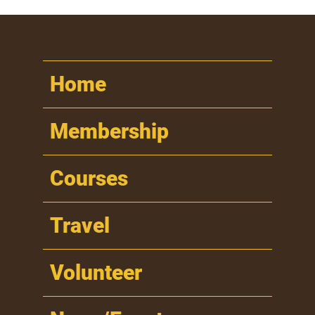
Home
Membership
Courses
Travel
Volunteer