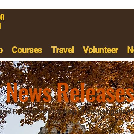
p
Courses
Travel
Volunteer
N
News Release
ws Releases by clicking in the navigation