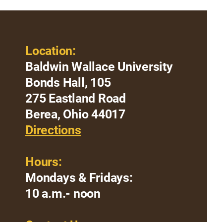
Location:
Baldwin Wallace University
Bonds Hall, 105
275 Eastland Road
Berea, Ohio 44017
Directions
Hours:
Mondays & Fridays:
10 a.m.- noon