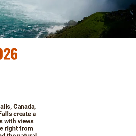
2026
alls, Canada,
Falls create a
s with views
le right from
d the natural