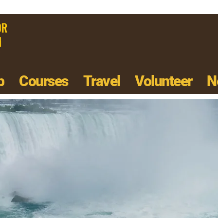
p
Courses
Travel
Volunteer
N