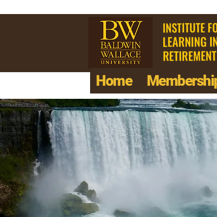
Home
Membershi