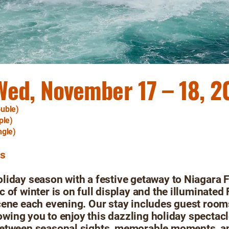
Wed, November 17 – 18, 
uble)
ple)
ngle)
rs
iday season with a festive getaway to Niagara F
 of winter is on full display and the illuminated 
cene each evening. Our stay includes guest room
llowing you to enjoy this dazzling holiday spectac
etween seasonal sights, memorable moments, an