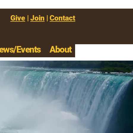
Give
|
Join
|
Contact
ews/Events
About