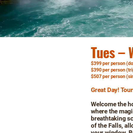
Tues – 
$399 per person (do
$390 per person (tri
$507 per person (si
Great Day! Tou
Welcome the hol
where the magic
breathtaking s
of the Falls, a
your window. B