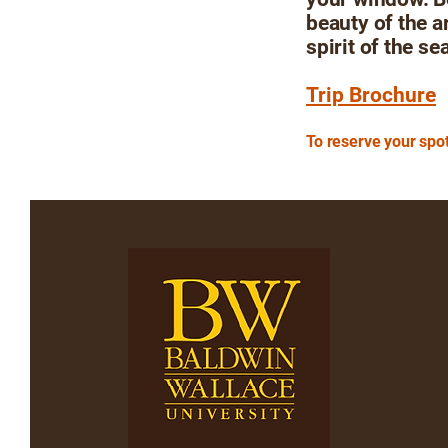
beauty of the a
spirit of the se
Trip Brochure
To reserve your spot