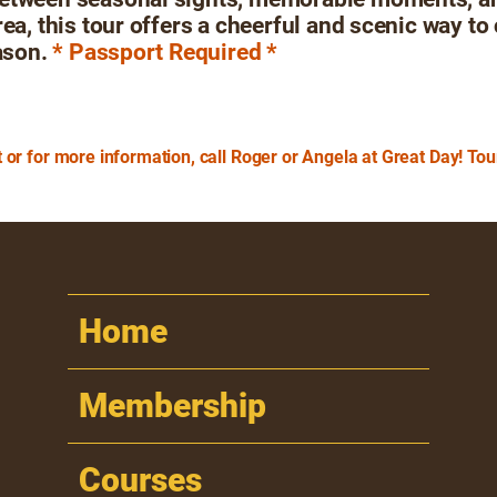
rea, this tour offers a cheerful and scenic way to
ason.
* Passport Required *
 or for more information, call Roger or Angela at Great Day! To
Home
Membership
Courses