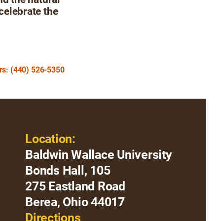
 celebrate the
urs: (440) 526-5350
Location:
Baldwin Wallace University
Bonds Hall, 105
275 Eastland Road
Berea, Ohio 44017
Directions