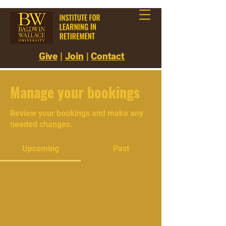
Give
|
Join
|
Contact
Manage your bookings
Review your bookings and make any
needed changes.
Upcoming
Past