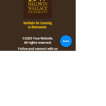
©2025 Your Website.
All rights reserved.
Follow and connect with us
on Facebook.
Location:
Baldwin Wallace University
Bonds Hall, 105
275 Eastland Road
Berea, Ohio 44017