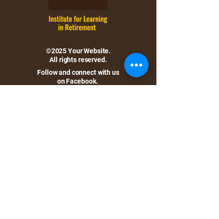
©2025 Your Website.
All rights reserved.
Follow and connect with us
on Facebook.
Location:
Baldwin Wallace University
Bonds Hall, 105
275 Eastland Road
Berea, Ohio 44017
Directions
Hours: