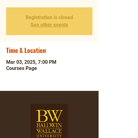
Registration is closed
See other events
Time & Location
Mar 03, 2025, 7:00 PM
Courses Page