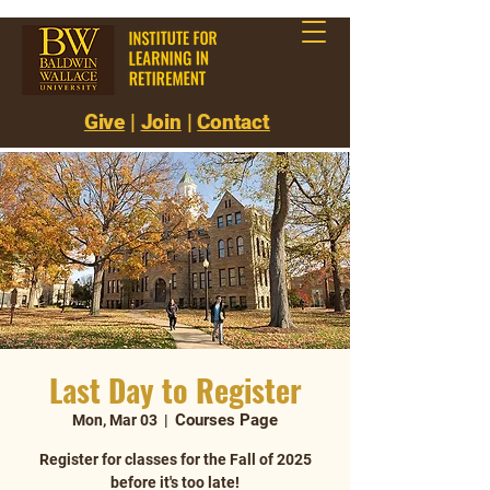
Give
|
Join
|
Contact
Last Day to Register
Courses Page
Mon, Mar 03
  |  
Register for classes for the Fall of 2025
before it's too late!