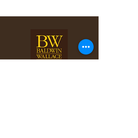
©2025 Your Website.
All rights reserved.
Follow and connect with us
on Facebook.