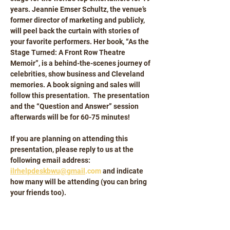
years. Jeannie Emser Schultz, the venue’s 
former director of marketing and publicly, 
will peel back the curtain with stories of 
your favorite performers. Her book, “As the 
Stage Turned: A Front Row Theatre 
Memoir”, is a behind-the-scenes journey of 
celebrities, show business and Cleveland 
memories. A book signing and sales will 
follow this presentation.  The presentation 
and the “Question and Answer” session 
afterwards will be for 60-75 minutes!
If you are planning on attending this 
presentation, please reply to us at the 
following email address: 
ilrhelpdeskbwu@gmail
.com
 and indicate 
how many will be attending (you can bring 
your friends too).