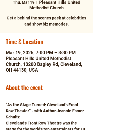
Pleasant Hills United
Thu, Mar 19
  |  
Methodist Church
Get a behind the scenes peek at celebrities
and show biz memories.
Time & Location
Mar 19, 2026, 7:00 PM – 8:30 PM
Pleasant Hills United Methodist
Church, 13200 Bagley Rd, Cleveland,
OH 44130, USA
About the event
“As the Stage Turned: Cleveland’s Front 
Row Theater” - with Author Jeannie Esmer 
Schultz
Cleveland’s Front Row Theatre was the 
stage for the world’s top entertainers for 19 