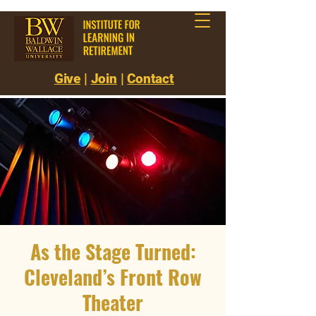
Give
|
Join
|
Contact
As the Stage Turned:
Cleveland’s Front Row
Theater