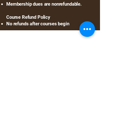
Membership dues are nonrefundable.
Course Refund Policy
No refunds after courses begin
©2025 Your Website.
All rights reserved.