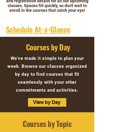
and registration details for all our upcoming
classes. Spaces fill quickly, so don't wait to
enroll in the courses that catch your eye!
Schedule At-a-Glance
Courses by Day
We've made it simple to plan your
week. Browse our classes organized
by day to find courses that fit
seamlessly with your other
commitments and activities.
View by Day
Courses by Topic