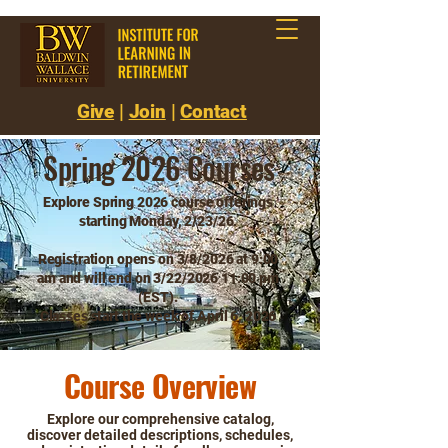
Give
|
Join
|
Contact
Spring 2026 Courses
Explore Spring 2026 course offerings
starting Monday, 2/23/26.
Registration opens on 3/8/2026 at 9:00
am
and will end on 3/22/2026 11:00 pm
(EST).
Classes start the week of April 6, 2026
Course Overview
Explore our comprehensive catalog,
discover detailed descriptions, schedules,