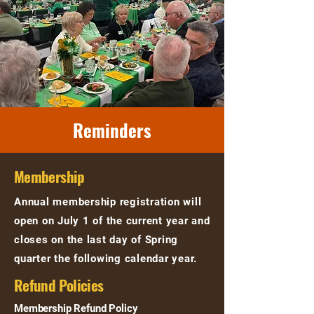
Reminders
Membership
Annual membership registration will
open on July 1 of the current year and
closes on the last day of Spring
quarter the following calendar year.
Refund Policies
Membership Refund Policy