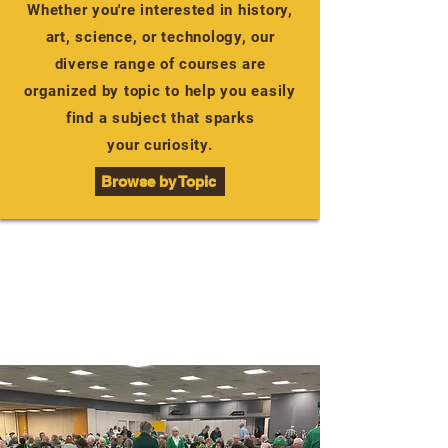
Whether you're interested in history,
art, science, or technology, our
diverse range of courses are
organized by topic to help you easily
find a subject that sparks
your curiosity.
Browse by Topic