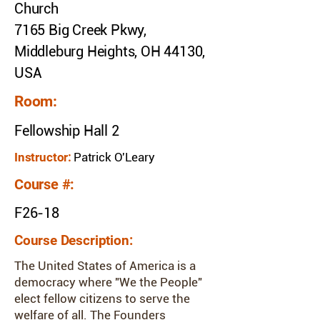
Church
7165 Big Creek Pkwy,
Middleburg Heights, OH 44130,
USA
Room:
Fellowship Hall 2
Instructor:
Patrick O'Leary
Course #:
F26-18
Course Description:
The United States of America is a
democracy where "We the People"
elect fellow citizens to serve the
welfare of all. The Founders