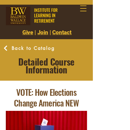
Give
|
Join
|
Contact
Back to Catalog
Detailed Course
Information
VOTE: How Elections
Change America NEW