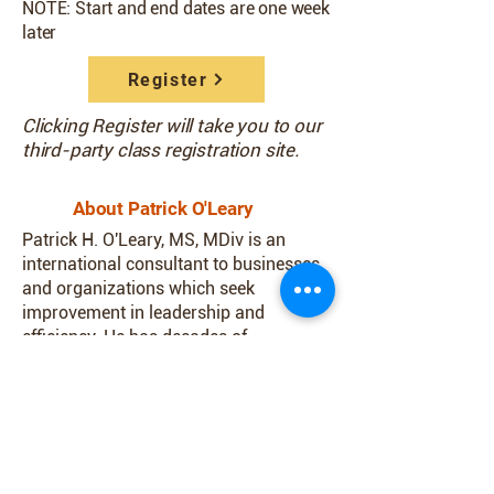
NOTE: Start and end dates are one week
later
Register
Clicking Register will take you to our
third-party class registration site.
About Patrick O'Leary
Patrick H. O'Leary, MS, MDiv is an
international consultant to businesses
and organizations which seek
improvement in leadership and
efficiency. He has decades of
experience as an educator, executive
and specialist in team building and
leadership development. Patrick was a
member of the Jesuit Order of Catholic
priests for 30 years. He is an Eagle
Scout who coordinates the training of