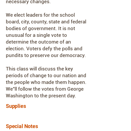
necessary changes.
We elect leaders for the school
board, city, county, state and federal
bodies of government. It is not
unusual for a single vote to
determine the outcome of an
election. Voters defy the polls and
pundits to preserve our democracy.
This class will discuss the key
periods of change to our nation and
the people who made them happen.
We"ll follow the votes from George
Washington to the present day.
Supplies
Special Notes