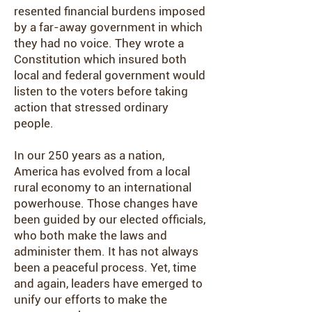
resented financial burdens imposed
by a far-away government in which
they had no voice. They wrote a
Constitution which insured both
local and federal government would
listen to the voters before taking
action that stressed ordinary
people.
In our 250 years as a nation,
America has evolved from a local
rural economy to an international
powerhouse. Those changes have
been guided by our elected officials,
who both make the laws and
administer them. It has not always
been a peaceful process. Yet, time
and again, leaders have emerged to
unify our efforts to make the