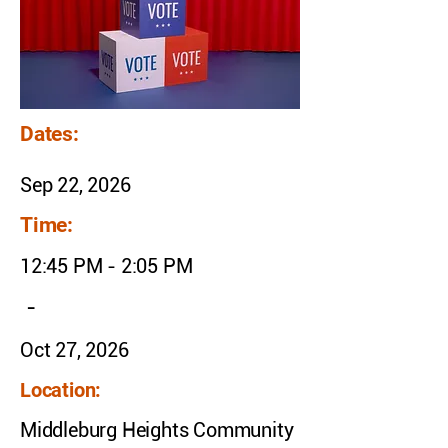
Dates:
Sep 22, 2026
Time:
12:45 PM - 2:05 PM
-
Oct 27, 2026
Location:
Middleburg Heights Community