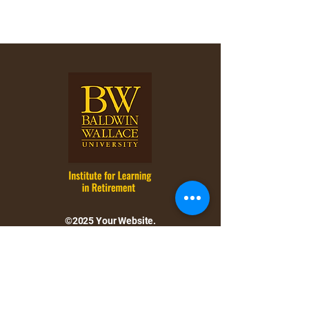
©2025 Your Website.
All rights reserved.
Follow and connect with us
on Facebook.