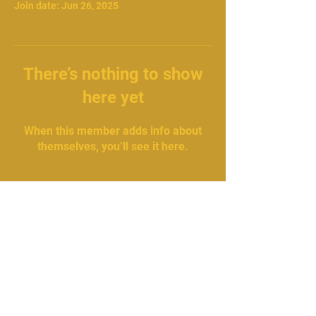
Join date: Jun 26, 2025
There’s nothing to show
here yet
When this member adds info about
themselves, you’ll see it here.